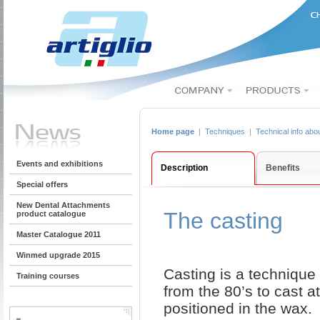
Home page
|
Techniques
|
Technical info abo
Events and exhibitions
Description
Benefits
Special offers
New Dental Attachments
The casting
product catalogue
Master Catalogue 2011
Winmed upgrade 2015
Casting is a technique 
Training courses
from the 80’s to cast a
positioned in the wax.