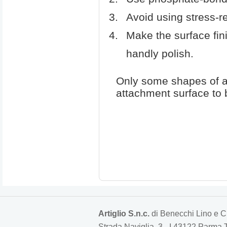
Avoid using stress-re
Make the surface fin
handly polish.
Only some shapes of at
attachment surface to b
Artiglio S.n.c.
di Benecchi Lino e C
Strada Naviglia, 3 - I 43122 Parm