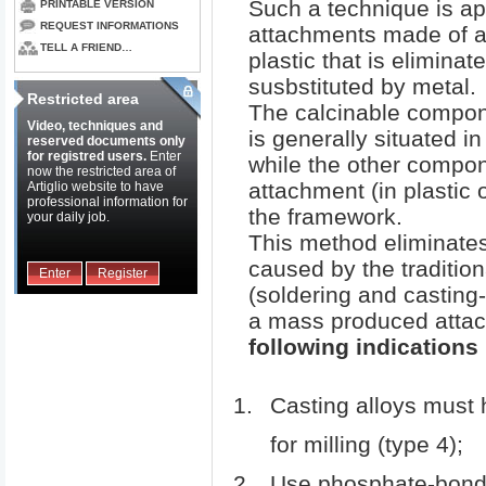
Such a technique is ap
PRINTABLE VERSION
REQUEST INFORMATIONS
attachments made of a
TELL A FRIEND…
plastic that is eliminat
susbstituted by metal.
Restricted area
The calcinable compone
Video, techniques and
is generally situated in
reserved documents only
for registred users.
Enter
while the other compon
now the restricted area of
attachment (in plastic or
Artiglio website to have
professional information for
the framework.
your daily job.
This method eliminat
caused by the traditio
Enter
Register
(soldering and casting-o
a mass produced atta
following indications
Casting alloys must 
for milling (type 4);
Use phosphate-bonde