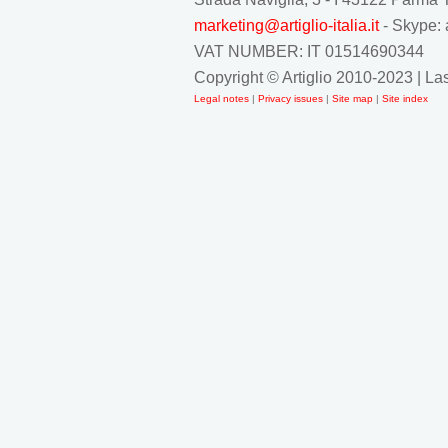
marketing@artiglio-italia.it
- Skype: 
VAT NUMBER: IT 01514690344
Copyright © Artiglio 2010-2023 | L
Legal notes
|
Privacy issues
|
Site map
|
Site index