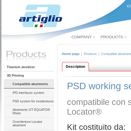
Home page
|
Products
|
Compatible abutmen
Description
Titanium anodizer
3D Printing
PSD working s
Compatible abutments
IPD interfaces system
compatibile con 
PSD system for ovedentures
Locator®
Abutments OT-EQUATOR
Rhein
Overdenture Locator
Kit costituito da:
abutment