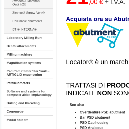
,00 €
+ I.V.A.
Sweden & Martina®
Outlink2®
Zimmer® Screw-Vent®
Acquista ora su Abut
Calcinable abutments
BTI® INTERNA®
Laboratory Milling Burs
Dental attachments
Milling machines
Locator
®
è un marchi
Magnification systems
Cad Cam Center Star Smile -
ARTIGLIO engeneering
Parallelometers
TRATTASI DI
PRODO
INDICATI.
NON
SON
Software and systems for
computer aided implantology
Drilling and threading
See also
Conometry
Overdenture PSD abutment
Bar PSD abutment
Model holders
PSD Cap housing
PSD Analogue