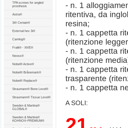
TPA screws for angled
- n. 1 alloggiame
prosthesis
ritentiva, da ingl
Astra®
resina;
3i® Certain®
- n. 1 cappetta ri
External hex 3i®
Camlog®
(ritenzione legge
Fralit® - XiVE®
- n. 1 cappetta rit
Neoss®
(ritenzione media
Nobel® Active®
- n. 1 cappetta ri
Nobel® Brånemark®
trasparente (riten
Nobel® Replace®
- n. 1 cappetta ne
Straumann® Bone Level®
Straumann® Tissue Level®
A SOLI:
Sweden & Martina®
GLOBAL®
21
Sweden & Martina®
KOHNO®-PREMIUM®