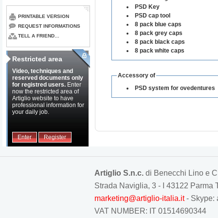
PSD Key
PSD cap tool
PRINTABLE VERSION
8 pack blue caps
REQUEST INFORMATIONS
8 pack grey caps
TELL A FRIEND…
8 pack black caps
8 pack white caps
Restricted area
Video, techniques and
Accessory of
reserved documents only
for registred users.
Enter
PSD system for ovedentures
now the restricted area of
Artiglio website to have
professional information for
your daily job.
Enter
Register
Artiglio S.n.c.
di Benecchi Lino e C
Strada Naviglia, 3 - I 43122 Parm
marketing@artiglio-italia.it
- Skype: 
VAT NUMBER: IT 01514690344