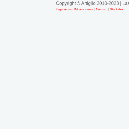
Copyright © Artiglio 2010-2023 | L
Legal notes
|
Privacy issues
|
Site map
|
Site index