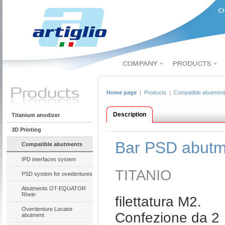
Home page
|
Products
|
Compatible abutmen
Description
Titanium anodizer
3D Printing
Bar PSD abutm
Compatible abutments
IPD interfaces system
TITANIO
PSD system for ovedentures
Abutments OT-EQUATOR
Rhein
filettatura M2.
Overdenture Locator
Confezione da 2
abutment