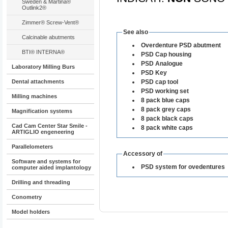
Sweden & Martina®
Outlink2®
Zimmer® Screw-Vent®
See also
Calcinable abutments
Overdenture PSD abutment
BTI® INTERNA®
PSD Cap housing
PSD Analogue
Laboratory Milling Burs
PSD Key
Dental attachments
PSD cap tool
PSD working set
Milling machines
8 pack blue caps
8 pack grey caps
Magnification systems
8 pack black caps
Cad Cam Center Star Smile -
8 pack white caps
ARTIGLIO engeneering
Parallelometers
Accessory of
Software and systems for
PSD system for ovedentures
computer aided implantology
Drilling and threading
Conometry
Model holders