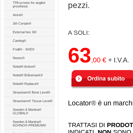
pezzi.
TPA screws for angled
prosthesis
Astra®
3i® Certain®
A SOLI
:
External hex 3i®
Camlog®
63
Fralit® - XiVE®
Neoss®
,00 €
+ I.V.A.
Nobel® Active®
Nobel® Brånemark®
Nobel® Replace®
Straumann® Bone Level®
Straumann® Tissue Level®
Locator
®
è un marchi
Sweden & Martina®
GLOBAL®
Sweden & Martina®
TRATTASI DI
PRODOTT
KOHNO®-PREMIUM®
INDICATI.
NON
SONO 