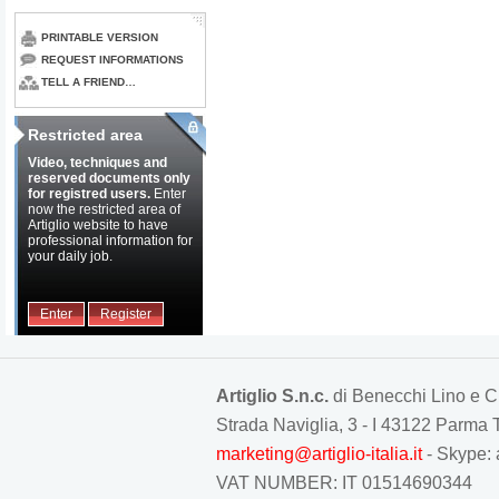
PRINTABLE VERSION
REQUEST INFORMATIONS
TELL A FRIEND…
Restricted area
Video, techniques and
reserved documents only
for registred users.
Enter
now the restricted area of
Artiglio website to have
professional information for
your daily job.
Enter
Register
Artiglio S.n.c.
di Benecchi Lino e C
Strada Naviglia, 3 - I 43122 Parm
marketing@artiglio-italia.it
- Skype: 
VAT NUMBER: IT 01514690344