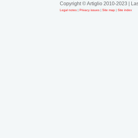
Copyright © Artiglio 2010-2023 | L
Legal notes
|
Privacy issues
|
Site map
|
Site index