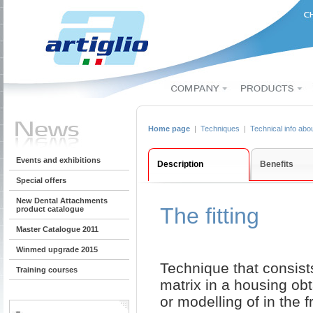
Home page
|
Techniques
|
Technical info abo
Events and exhibitions
Description
Benefits
Special offers
New Dental Attachments
The fitting
product catalogue
Master Catalogue 2011
Winmed upgrade 2015
Technique that consists
Training courses
matrix in a housing ob
or modelling of in the