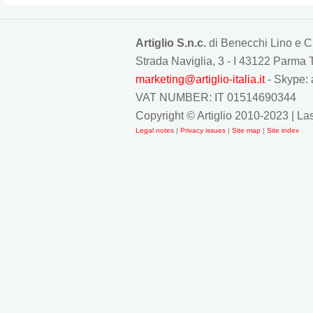
Artiglio S.n.c.
di Benecchi Lino e C
Strada Naviglia, 3 - I 43122 Parm
marketing@artiglio-italia.it
- Skype: 
VAT NUMBER: IT 01514690344
Copyright © Artiglio 2010-2023 | L
Legal notes
|
Privacy issues
|
Site map
|
Site index