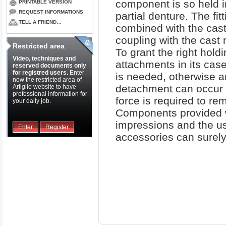
component is so held 
PRINTABLE VERSION
REQUEST INFORMATIONS
partial denture. The fitt
TELL A FRIEND…
combined with the cast
coupling with the cast 
Restricted area
To grant the right holdi
Video, techniques and
attachments in its cas
reserved documents only
for registred users.
Enter
is needed, otherwise a
now the restricted area of
detachment can occur 
Artiglio website to have
professional information for
force is required to re
your daily job.
Components provided w
impressions and the us
Enter
Register
accessories can surely