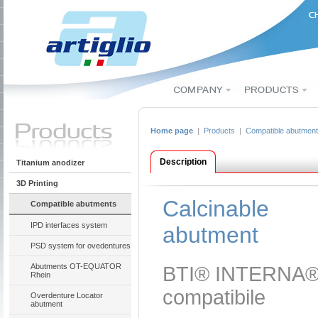
Home page
|
Products
|
Compatible abutmen
Description
Titanium anodizer
3D Printing
Calcinable
Compatible abutments
IPD interfaces system
abutment
PSD system for ovedentures
Abutments OT-EQUATOR
BTI® INTERNA
Rhein
compatibile
Overdenture Locator
abutment