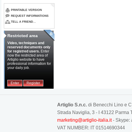
PRINTABLE VERSION
REQUEST INFORMATIONS
TELL A FRIEND…
Restricted area
Video, techniques and
reserved documents only
for registred users.
Enter
now the restricted area of
Artiglio website to have
professional information for
your daily job.
Enter
Register
Artiglio S.n.c.
di Benecchi Lino e C
Strada Naviglia, 3 - I 43122 Parm
marketing@artiglio-italia.it
- Skype: 
VAT NUMBER: IT 01514690344