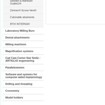
Sweden & Martina®
Outlink2®
Zimmer® Screw-Vent®
Calcinable abutments
BTI® INTERNA®
Laboratory Milling Burs
Dental attachments
Milling machines
Magnification systems
Cad Cam Center Star Smile -
ARTIGLIO engeneering
Parallelometers
Software and systems for
computer aided implantology
Drilling and threading
Conometry
Model holders