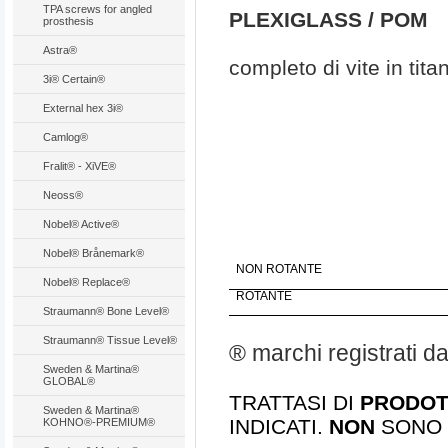
TPA screws for angled
PLEXIGLASS / POM
prosthesis
Astra®
completo di vite in tita
3i® Certain®
External hex 3i®
Camlog®
Fralit® - XiVE®
Neoss®
Nobel® Active®
Nobel® Brånemark®
NON ROTANTE
Nobel® Replace®
ROTANTE
Straumann® Bone Level®
Straumann® Tissue Level®
® marchi registrati d
Sweden & Martina®
GLOBAL®
TRATTASI DI
PRODOTT
Sweden & Martina®
INDICATI.
NON
SONO 
KOHNO®-PREMIUM®