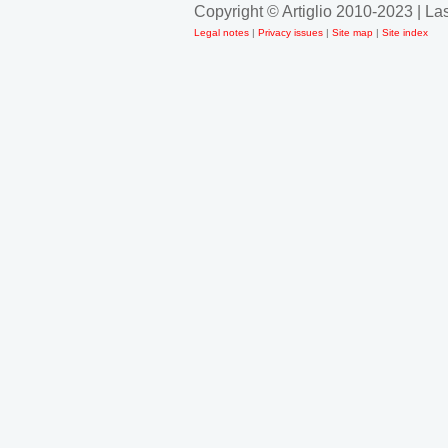
Copyright © Artiglio 2010-2023 | L
Legal notes
|
Privacy issues
|
Site map
|
Site index