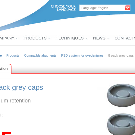
Language: English
e
|
Products
|
Compatible abutments
|
PSD system for ovedentures
| 8 pack grey caps
ption
ack grey caps
um retention
I: