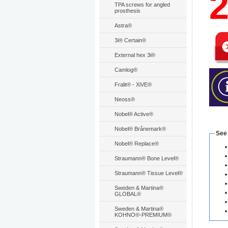
TPA screws for angled
prosthesis
Astra®
3i® Certain®
External hex 3i®
Camlog®
Fralit® - XiVE®
Neoss®
Nobel® Active®
Nobel® Brånemark®
See
Nobel® Replace®
Straumann® Bone Level®
Straumann® Tissue Level®
Sweden & Martina®
GLOBAL®
Sweden & Martina®
KOHNO®-PREMIUM®