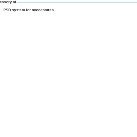
essory of
PSD system for ovedentures