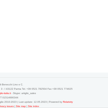
di Benecchi Lino e C.
a, 3 - I 43122 Parma Tel. +39 0521 782504 Fax +39 0521 774625
o-italia.it
- Skype: artiglio_sales
IT 01514690344
tiglio 2010-2023 | Last update: 12.05.2023 | Powered by
Relativity
rivacy issues
|
Site map
|
Site index