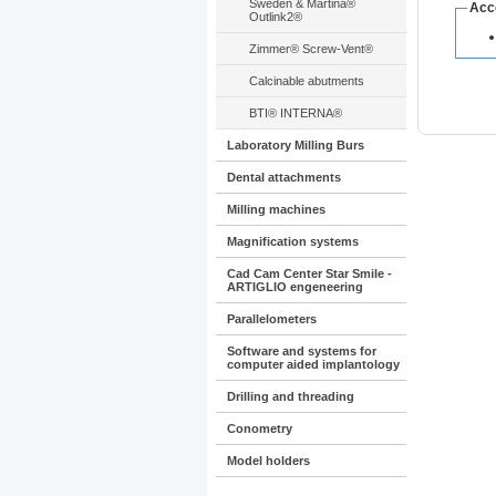
Sweden & Martina®
Acc
Outlink2®
Zimmer® Screw-Vent®
Calcinable abutments
BTI® INTERNA®
Laboratory Milling Burs
Dental attachments
Milling machines
Magnification systems
Cad Cam Center Star Smile -
ARTIGLIO engeneering
Parallelometers
Software and systems for
computer aided implantology
Drilling and threading
Conometry
Model holders