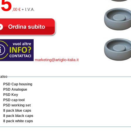
25
,00 €
+ I.V.A.
marketing@artiglio-italia.it
 also
PSD Cap housing
PSD Analogue
PSD Key
PSD cap tool
PSD working set
8 pack blue caps
8 pack black caps
8 pack white caps