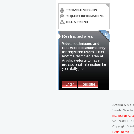
PRINTABLE VERSION
REQUEST INFORMATIONS
TELL A FRIEND…
Restricted area
Video, techniques and
reserved documents only
for registred users.
Enter
now the restricted area of
Artiglio website to have
professional information for
your daily job.
Enter
Register
Artiglio S.n.c.
Strada Navigli
marketing@artigli
VAT NUMBER: 
Copyright © Ar
Legal notes
|
P