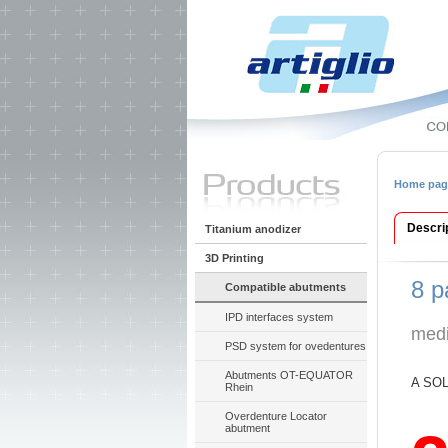
Home pag
Descri
Titanium anodizer
3D Printing
8 p
Compatible abutments
IPD interfaces system
medi
PSD system for ovedentures
Abutments OT-EQUATOR
A SOL
Rhein
Overdenture Locator
abutment