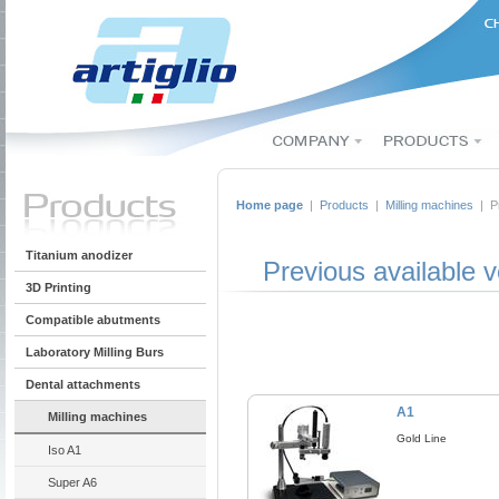
Home page
|
Products
|
Milling machines
| Pr
Titanium anodizer
Previous available v
3D Printing
Compatible abutments
Laboratory Milling Burs
Dental attachments
A1
Milling machines
Gold Line
Iso A1
Super A6