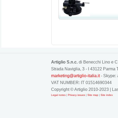
Artiglio S.n.c.
di Benecchi Lino e C
Strada Naviglia, 3 - I 43122 Parm
marketing@artiglio-italia.it
- Skype: 
VAT NUMBER: IT 01514690344
Copyright © Artiglio 2010-2023 | L
Legal notes
|
Privacy issues
|
Site map
|
Site index