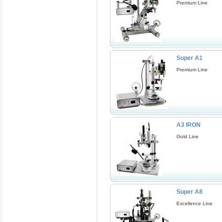
Premium Line
Super A1
Premium Line
A3 IRON
Gold Line
Super A8
Excellence Line