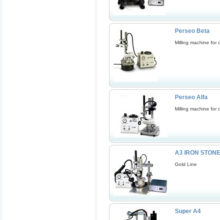
Perseo Beta
Milling machine for 
Perseo Alfa
Milling machine for 
A3 IRON STON
Gold Line
Super A4