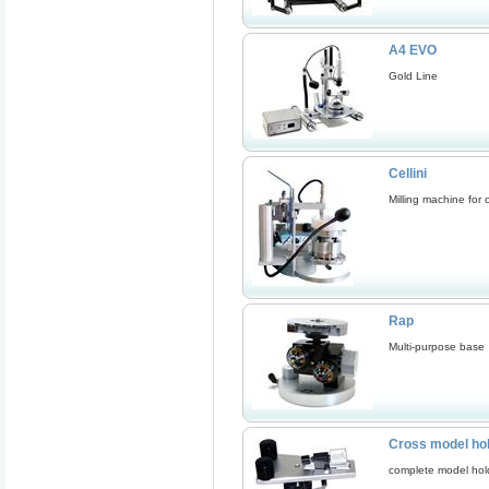
A4 EVO
Gold Line
Cellini
Milling machine for 
Rap
Multi-purpose base
Cross model ho
complete model hol