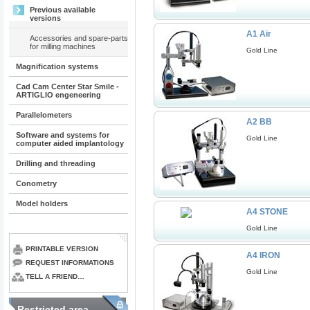
Previous available
versions
A1 Air
Accessories and spare-parts
for milling machines
Gold Line
Magnification systems
Cad Cam Center Star Smile -
ARTIGLIO engeneering
Parallelometers
A2 BB
Software and systems for
Gold Line
computer aided implantology
Drilling and threading
Conometry
Model holders
A4 STONE
Gold Line
PRINTABLE VERSION
A4 IRON
REQUEST INFORMATIONS
Gold Line
TELL A FRIEND…
Restricted area