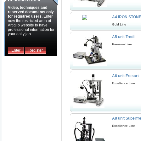
Video, techniques and
reserved documents only
for registred users.
Enter
A4 IRON STON
now the restricted area of
Gold Line
Artiglio website to have
professional information for
your daily job.
A5 unit Tredi
Premium Line
Enter
Register
A6 unit Fresart
Excellence Line
A8 unit Superfr
Excellence Line